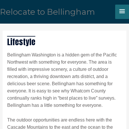
Skip
M
Relocate to Bellingham
to
content
M
Lifestyle
Bellingham Washington is a hidden gem of the Pacific
Northwest with something for everyone. The area is
filled with impressive scenery, a culture of outdoor
recreation, a thriving downtown arts district, and a
delicious beer scene. Bellingham has something for
everyone. It is easy to see why Whatcom County
continually ranks high in “best places to live” surveys.
Bellingham has a little something for everyone.
The outdoor opportunities are endless here with the
Cascade Mountains to the east and the ocean to the