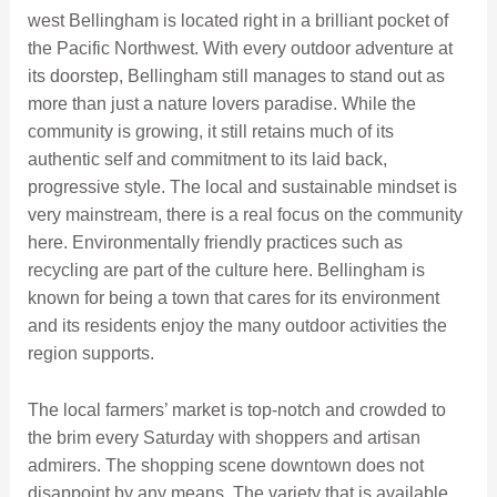
west Bellingham is located right in a brilliant pocket of
the Pacific Northwest. With every outdoor adventure at
its doorstep, Bellingham still manages to stand out as
more than just a nature lovers paradise. While the
community is growing, it still retains much of its
authentic self and commitment to its laid back,
progressive style. The local and sustainable mindset is
very mainstream, there is a real focus on the community
here. Environmentally friendly practices such as
recycling are part of the culture here. Bellingham is
known for being a town that cares for its environment
and its residents enjoy the many outdoor activities the
region supports.
The local farmers’ market is top-notch and crowded to
the brim every Saturday with shoppers and artisan
admirers. The shopping scene downtown does not
disappoint by any means. The variety that is available