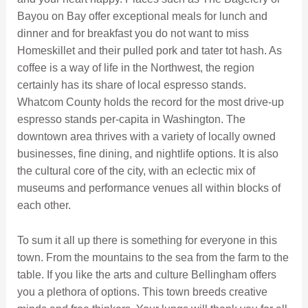
Bayou on Bay offer exceptional meals for lunch and
dinner and for breakfast you do not want to miss
Homeskillet and their pulled pork and tater tot hash. As
coffee is a way of life in the Northwest, the region
certainly has its share of local espresso stands.
Whatcom County holds the record for the most drive-up
espresso stands per-capita in Washington. The
downtown area thrives with a variety of locally owned
businesses, fine dining, and nightlife options. It is also
the cultural core of the city, with an eclectic mix of
museums and performance venues all within blocks of
each other.
To sum it all up there is something for everyone in this
town. From the mountains to the sea from the farm to the
table. If you like the arts and culture Bellingham offers
you a plethora of options. This town breeds creative