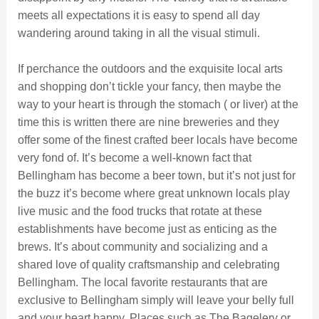
meets all expectations it is easy to spend all day
wandering around taking in all the visual stimuli.
If perchance the outdoors and the exquisite local arts
and shopping don’t tickle your fancy, then maybe the
way to your heart is through the stomach ( or liver) at the
time this is written there are nine breweries and they
offer some of the finest crafted beer locals have become
very fond of. It’s become a well-known fact that
Bellingham has become a beer town, but it’s not just for
the buzz it’s become where great unknown locals play
live music and the food trucks that rotate at these
establishments have become just as enticing as the
brews. It’s about community and socializing and a
shared love of quality craftsmanship and celebrating
Bellingham. The local favorite restaurants that are
exclusive to Bellingham simply will leave your belly full
and your heart happy. Places such as The Bagelery or