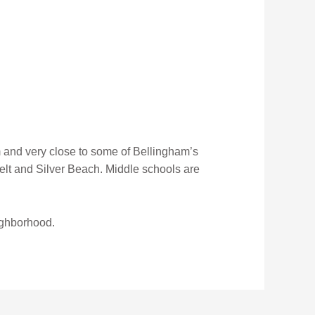
 and very close to some of Bellingham’s
velt and Silver Beach. Middle schools are
ighborhood.