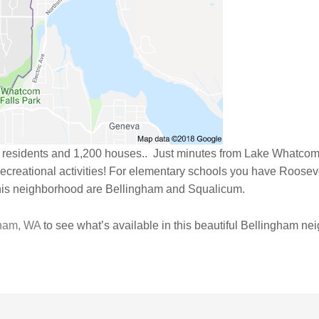
 residents and 1,200 houses.. Just minutes from Lake Whatcom
 recreational activities! For elementary schools you have Roose
his neighborhood are Bellingham and Squalicum.
gham, WA
to see what’s available in this beautiful Bellingham ne