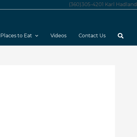
(360)305-4201 Karl Hadland
Places to Eat
Videos
Contact Us