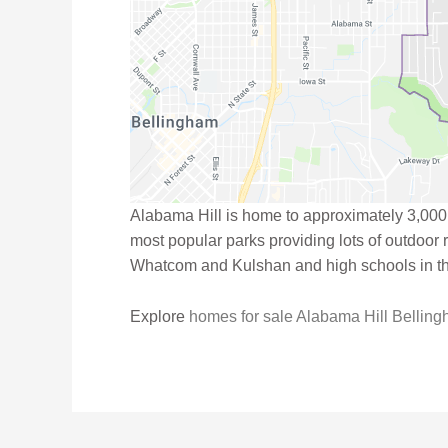
Alabama Hill is home to approximately 3,000
most popular parks providing lots of outdoor
Whatcom and Kulshan and high schools in t
Explore
homes for sale Alabama Hill Bellin