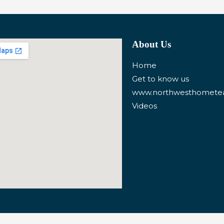
About Us
Home
Get to know us
www.northwesthomet
Videos