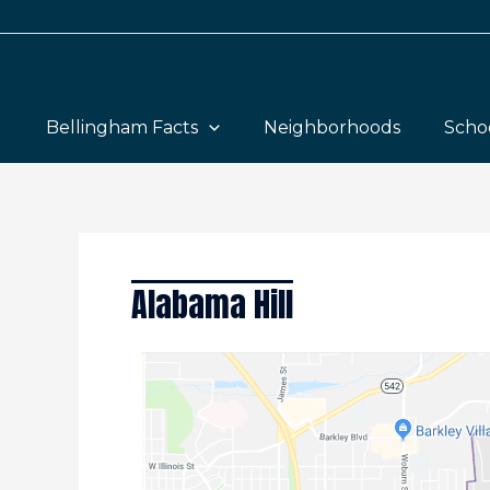
Skip
to
content
Bellingham Facts
Neighborhoods
Scho
Alabama Hill