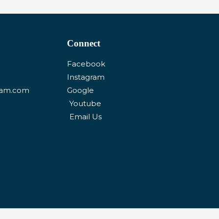
Connect
Facebook
Instagram
eam.com
Google
Youtube
Email Us