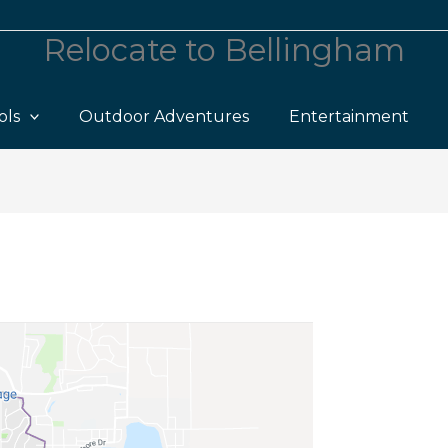
Relocate to Bellingham
ols
Outdoor Adventures
Entertainment