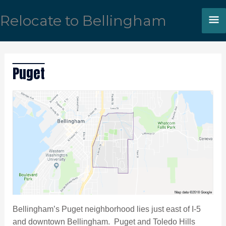
Skip
M
Relocate to Bellingham
to
content
M
Puget
Bellingham’s Puget neighborhood lies just east of I-5
and downtown Bellingham. Puget and Toledo Hills