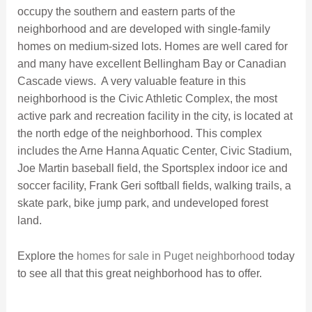
occupy the southern and eastern parts of the
neighborhood and are developed with single-family
homes on medium-sized lots. Homes are well cared for
and many have excellent Bellingham Bay or Canadian
Cascade views. A very valuable feature in this
neighborhood is the Civic Athletic Complex, the most
active park and recreation facility in the city, is located at
the north edge of the neighborhood. This complex
includes the Arne Hanna Aquatic Center, Civic Stadium,
Joe Martin baseball field, the Sportsplex indoor ice and
soccer facility, Frank Geri softball fields, walking trails, a
skate park, bike jump park, and undeveloped forest
land.
Explore the
homes for sale in Puget neighborhood
today
to see all that this great neighborhood has to offer.