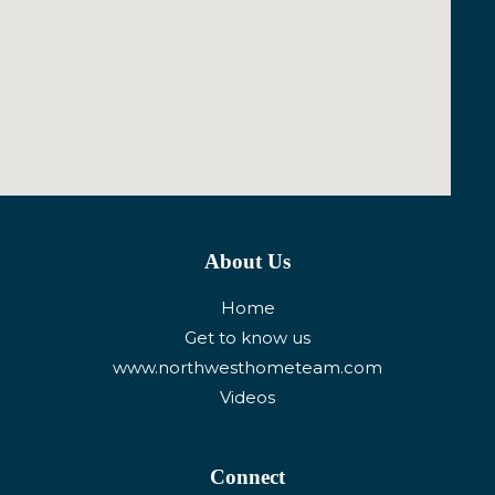
About Us
Home
Get to know us
www.northwesthometeam.com
Videos
Connect