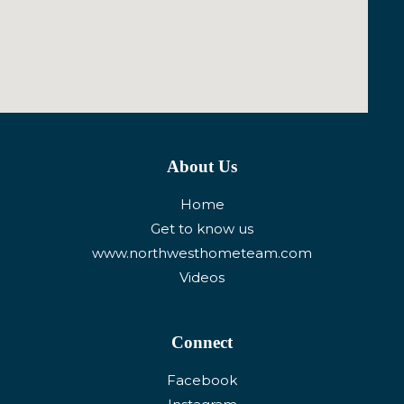
About Us
Home
Get to know us
www.northwesthometeam.com
Videos
Connect
Facebook