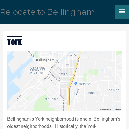
Skip
M
Relocate to Bellingham
to
content
M
York
Bellingham’s York neighborhood is one of Bellingham’s
oldest neighborhoods. Historically, the York