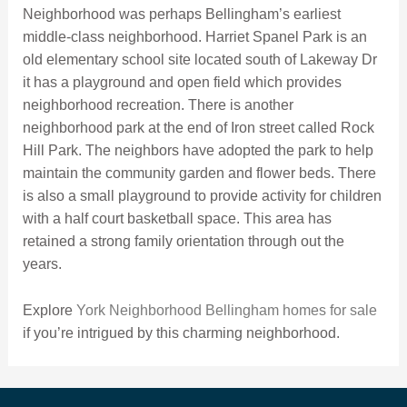
Neighborhood was perhaps Bellingham’s earliest
middle-class neighborhood. Harriet Spanel Park is an
old elementary school site located south of Lakeway Dr
it has a playground and open field which provides
neighborhood recreation. There is another
neighborhood park at the end of Iron street called Rock
Hill Park. The neighbors have adopted the park to help
maintain the community garden and flower beds. There
is also a small playground to provide activity for children
with a half court basketball space. This area has
retained a strong family orientation through out the
years.
Explore
York Neighborhood Bellingham homes for sale
if you’re intrigued by this charming neighborhood.